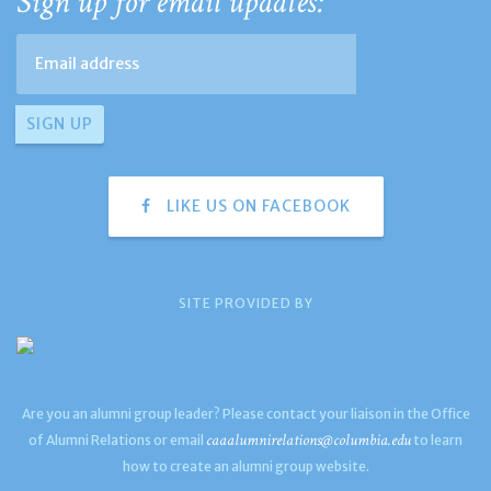
Sign up for email updates:
LIKE US ON FACEBOOK
SITE PROVIDED BY
Are you an alumni group leader? Please contact your liaison in the Office
caaalumnirelations@columbia.edu
of Alumni Relations or email
to learn
how to create an alumni group website.