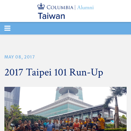
TOGGLE
NAVIGATION
MAY 08, 2017
2017 Taipei 101 Run-Up