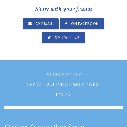
Share with your friends
BY EMAIL
ON FACEBOOK
ON TWITTER
PRIVACY POLICY
CAA ALUMNI EVENTS WORLDWIDE
LOG IN