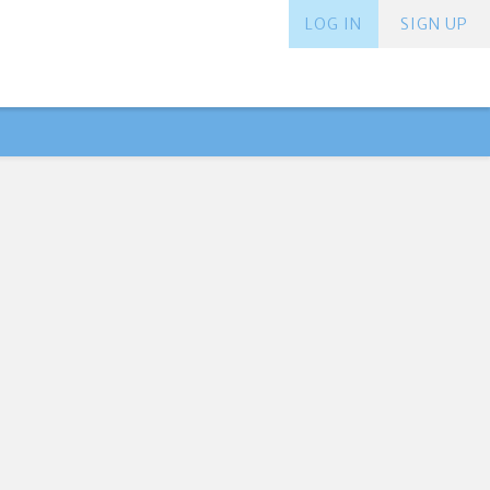
LOG IN
SIGN UP