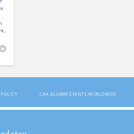
e!
ge
en
t...
 POLICY
CAA ALUMNI EVENTS WORLDWIDE