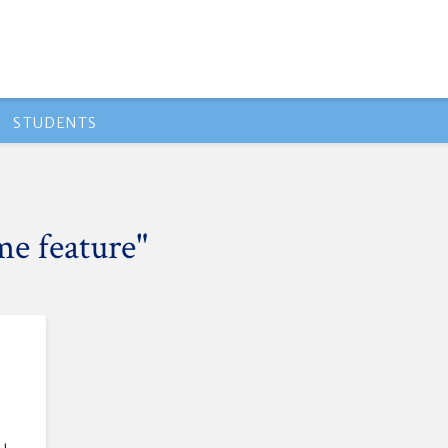
STUDENTS
me feature"