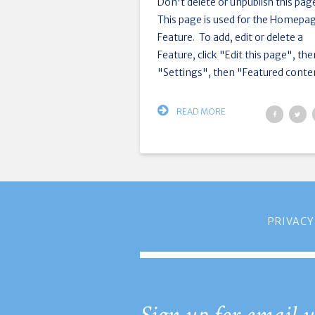
Don't delete or unpublish this pag
This page is used for the Homepa
Feature. To add, edit or delete a
Feature, click "Edit this page", th
"Settings", then "Featured conten
READ MORE
PRIVACY