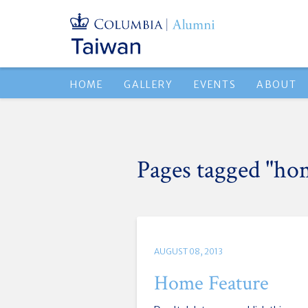
HOME
GALLERY
EVENTS
ABOUT
Pages tagged "ho
AUGUST 08, 2013
Home Feature