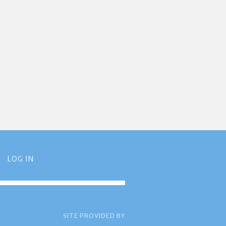
LOG IN
SITE PROVIDED BY