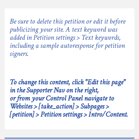
Be sure to delete this petition or edit it before
publicizing your site. A text keyword was
added in Petition settings > Text keywords,
including a sample autoresponse for petition
signers.
To change this content, click "Edit this page"
in the Supporter Nav on the right,
or from your Control Panel navigate to
Websites > [take_action] > Subpages >
[petition] > Petition settings > Intro/Content.