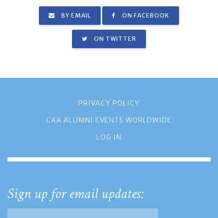
BY EMAIL
ON FACEBOOK
ON TWITTER
PRIVACY POLICY
CAA ALUMNI EVENTS WORLDWIDE
LOG IN
Sign up for email updates: