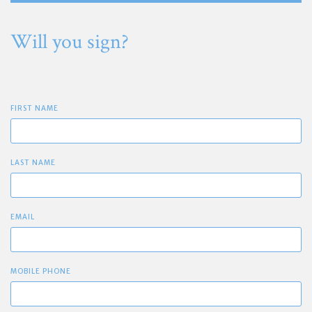
Will you sign?
FIRST NAME
LAST NAME
EMAIL
MOBILE PHONE