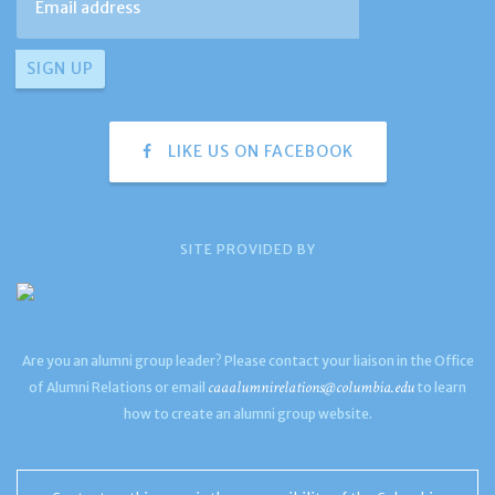
LIKE US ON FACEBOOK
SITE PROVIDED BY
Are you an alumni group leader? Please contact your liaison in the Office
caaalumnirelations@columbia.edu
of Alumni Relations or email
to learn
how to create an alumni group website.