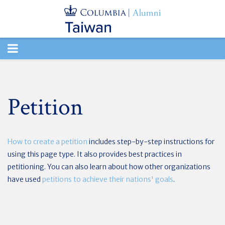
TOGGLE
NAVIGATION
Petition
How to create a petition
includes step-by-step instructions for
using this page type. It also provides best practices in
petitioning. You can also learn about how other organizations
have used
petitions to achieve their nations' goals
.