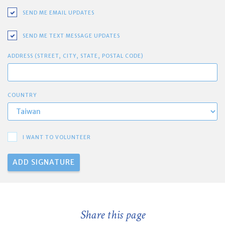
SEND ME EMAIL UPDATES
SEND ME TEXT MESSAGE UPDATES
ADDRESS (STREET, CITY, STATE, POSTAL CODE)
COUNTRY
I WANT TO VOLUNTEER
Share this page