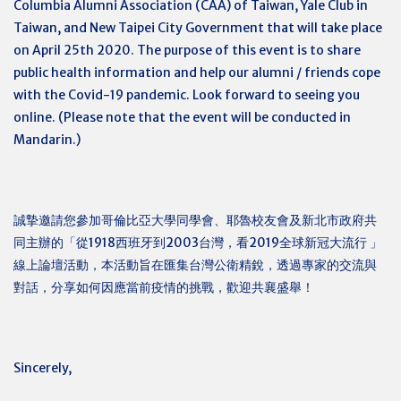
Columbia Alumni Association (CAA) of Taiwan, Yale Club in
Taiwan, and New Taipei City Government that will take place
on April 25th 2020. The purpose of this event is to share
public health information and help our alumni / friends cope
with the Covid-19 pandemic. Look forward to seeing you
online. (Please note that the event will be conducted in
Mandarin.)
誠摯邀請您參加哥倫比亞大學同學會、耶魯校友會及新北市政府共
同主辦的「從1918西班牙到2003台灣，看2019全球新冠大流行
」
線上論壇活動，本活動旨在匯集台灣公衛精銳，透過專家的交流與
對話，分享如何因應當前疫情的挑戰，歡迎共襄盛舉！
Sincerely,