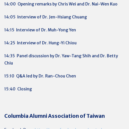
14:00 Opening remarks by Chris Wei and Dr. Nai-Wen Kuo
14:05 Interview of Dr. Jen-Hsiang Chuang
14:15 Interview of Dr. Muh-Yong Yen
14:25 Interview of Dr. Hung-Yi Chiou
14:35 Panel discussion by Dr. Yaw-Tang Shih and Dr. Betty
Chiu
15:10 Q&A led by Dr. Ran-Chou Chen
15:40 Closing
Columbia Alumni Association of Taiwan