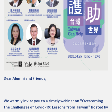
Dear Alumni and Friends,
We warmly invite you to a timely webinar on “Overcoming
the Challenges of Covid-19: Lessons from Taiwan” hosted by