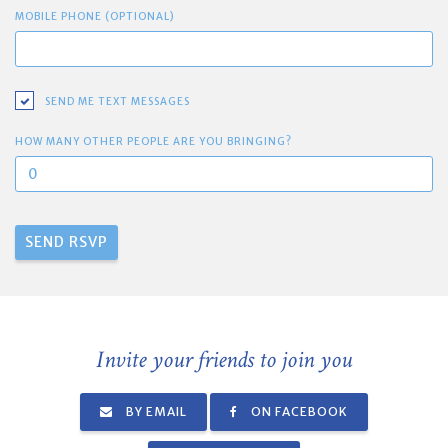
MOBILE PHONE (OPTIONAL)
SEND ME TEXT MESSAGES
HOW MANY OTHER PEOPLE ARE YOU BRINGING?
Invite your friends to join you
BY EMAIL
ON FACEBOOK