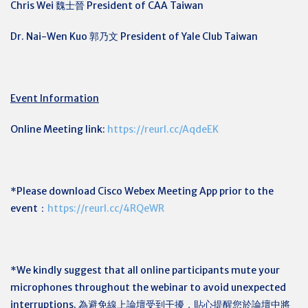
Chris Wei 魏士晉 President of CAA Taiwan
Dr. Nai-Wen Kuo
郭乃文
President of Yale Club Taiwan
Event Information
Online Meeting link:
https://reurl.cc/AqdeEK
*Please download Cisco Webex Meeting App prior to the
event：
https://reurl.cc/4RQeWR
*We kindly suggest that all online participants mute your
microphones throughout the webinar to avoid unexpected
interruptions. 為避免線上論壇受到干擾，貼心提醒您於論壇中將