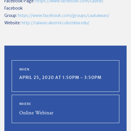
Facebook Page:
https://www.facebook.com/caatw/
Facebook
Group:
https://www.facebook.com/groups/caataiwan/
Website:
http://taiwan.alumni.columbia.edu/
WHEN
APRIL 25, 2020 AT 1:50PM - 3:50PM
WHERE
Online Webinar