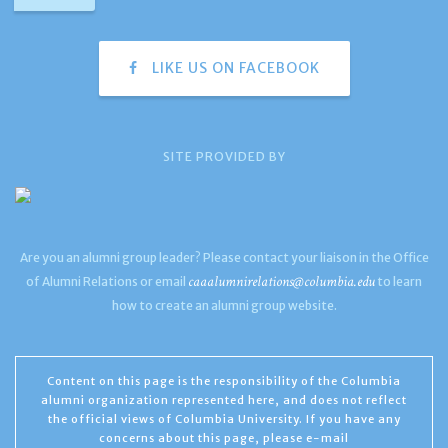
LIKE US ON FACEBOOK
SITE PROVIDED BY
Are you an alumni group leader? Please contact your liaison in the Office
caaalumnirelations@columbia.edu
of Alumni Relations or email
to learn
how to create an alumni group website.
Content on this page is the responsibility of the Columbia
alumni organization represented here, and does not reflect
the official views of Columbia University. If you have any
concerns about this page, please e-mail