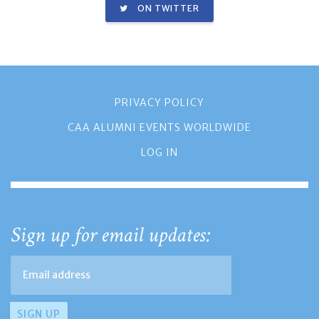
ON TWITTER
PRIVACY POLICY
CAA ALUMNI EVENTS WORLDWIDE
LOG IN
Sign up for email updates: