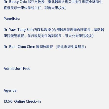
Dr. Betty Chiu
邱亞文教授（臺北醫學大學公共衛生學院全球衛生
暨發展碩士學位學程主任，耶魯大學校友）
Panelists:
Dr. Yaw-Tang Shih石曜堂教授 (台灣醫務管理學會理事長，國防醫
學院榮譽教授，前行政院衛生署副署長，哥大公衛學院校友)
Dr. Ran-Chou Chen
陳潤秋教授 （新北市衛生局局長）
Admission: Free
Agenda:
13:50 Online Check-in