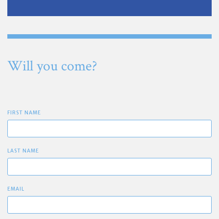
Will you come?
FIRST NAME
LAST NAME
EMAIL