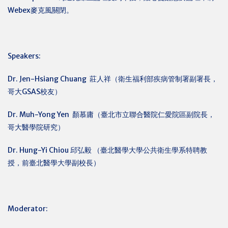
Webex麥克風關閉。
Speakers:
Dr. Jen-Hsiang Chuang
莊人祥（衛生福利部疾病管制署副署長，
哥大GSAS校友）
Dr. Muh-Yong Yen
顏慕庸（臺北市立聯合醫院仁愛院區副院長，
哥大醫學院研究）
Dr. Hung-Yi Chiou
邱弘毅 （臺北醫學大學公共衛生學系特聘教
授，前臺北醫學大學副校長）
Moderator: