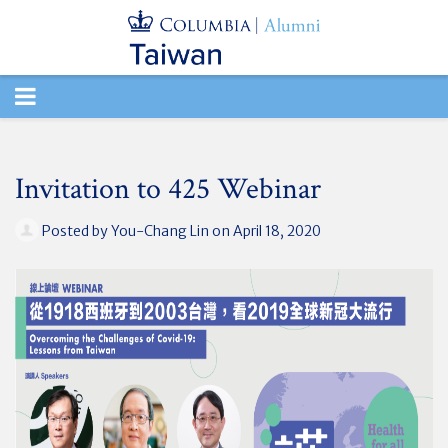
TOGGLE
NAVIGATION
Invitation to 425 Webinar
Posted by
You-Chang Lin
on April 18, 2020