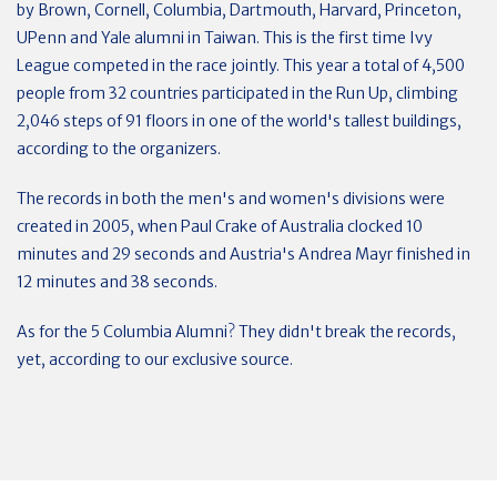
by Brown, Cornell, Columbia, Dartmouth, Harvard, Princeton,
UPenn and Yale alumni in Taiwan. This is the first time Ivy
League competed in the race jointly. This year a total of 4,500
people from 32 countries participated in the Run Up, climbing
2,046 steps of 91 floors in one of the world's tallest buildings,
according to the organizers.
The records in both the men's and women's divisions were
created in 2005, when Paul Crake of Australia clocked 10
minutes and 29 seconds and Austria's Andrea Mayr finished in
12 minutes and 38 seconds.
As for the 5 Columbia Alumni? They didn't break the records,
yet, according to
our exclusive source.