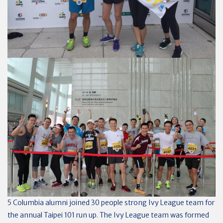
5 Columbia alumni joined 30 people strong Ivy League team for
the annual Taipei 101 run up. The Ivy League team was formed