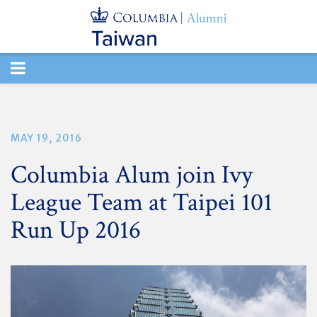
TOGGLE
NAVIGATION
MAY 19, 2016
Columbia Alum join Ivy
League Team at Taipei 101
Run Up 2016