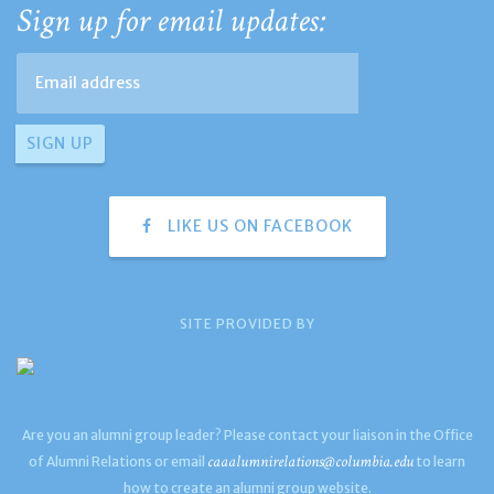
Sign up for email updates:
LIKE US ON FACEBOOK
SITE PROVIDED BY
Are you an alumni group leader? Please contact your liaison in the Office
caaalumnirelations@columbia.edu
of Alumni Relations or email
to learn
how to create an alumni group website.