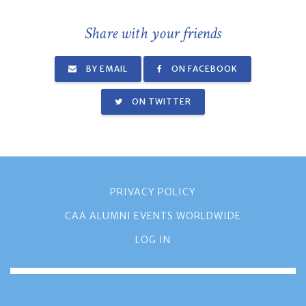
Share with your friends
BY EMAIL
ON FACEBOOK
ON TWITTER
PRIVACY POLICY
CAA ALUMNI EVENTS WORLDWIDE
LOG IN