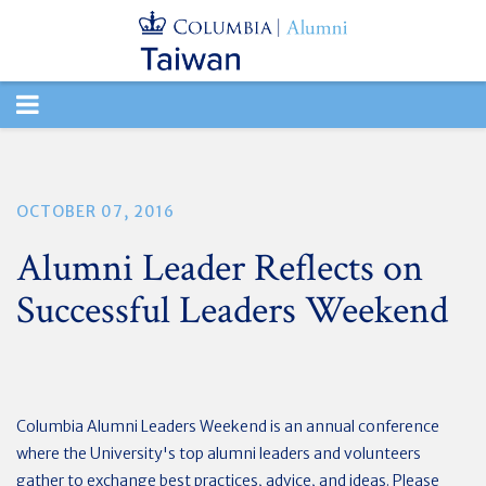
TOGGLE
NAVIGATION
OCTOBER 07, 2016
Alumni Leader Reflects on
Successful Leaders Weekend
Columbia Alumni Leaders Weekend is an annual conference
where the University's top alumni leaders and volunteers
gather to exchange best practices, advice, and ideas. Please