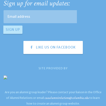
Sign up for email updates:
LIKE US ON FACEBOOK
SITE PROVIDED BY
Are you an alumni group leader? Please contact your liaison in the Office
caaalumnirelations@columbia.edu
of Alumni Relations or email
to learn
how to create an alumni group website.