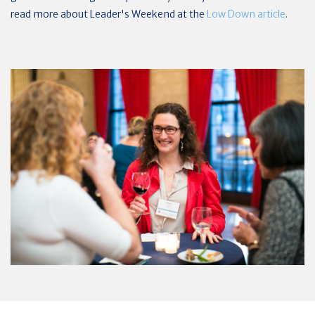
read more about Leader's Weekend at the
Low Down article
.