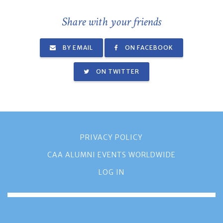
Share with your friends
BY EMAIL
ON FACEBOOK
ON TWITTER
PRIVACY POLICY
CAA ALUMNI EVENTS WORLDWIDE
LOG IN