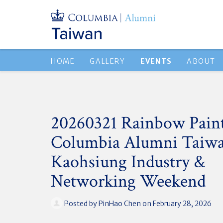
HOME
GALLERY
EVENTS
ABOUT
20260321 Rainbow Paint
Columbia Alumni Taiwa
Kaohsiung Industry &
Networking Weekend
Posted by
PinHao Chen
on February 28, 2026