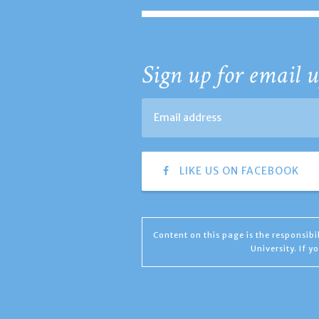
Sign up for email u
LIKE US ON FACEBOOK
Content on this page is the responsib
University. If 