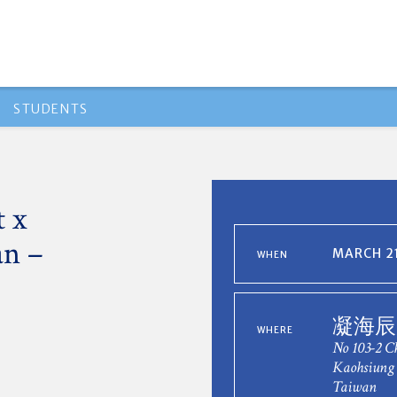
STUDENTS
 x
n –
MARCH 21
WHEN
凝海辰
WHERE
No 103-2 C
Kaohsiung 
Taiwan