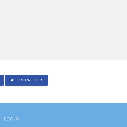
ON TWITTER
LOG IN