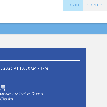
LOG IN
SIGN UP
, 2026 AT 10:00AM - 1PM
居
haishan Ave Gushan District
City 804