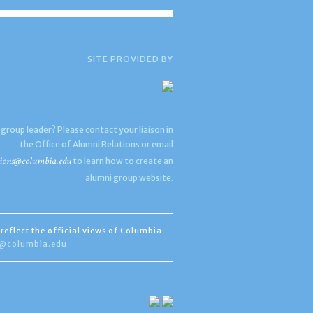
SITE PROVIDED BY
 group leader? Please contact your liaison in
the Office of Alumni Relations or email
ions@columbia.edu
to learn how to create an
alumni group website.
reflect the official views of Columbia
s@columbia.edu