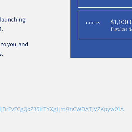
 launching
$1,100
TICKETS
1.
Purchase ti
 to you, and
s.
em1jDrEvECgQoZ35IfTYXgLjm9nCWDATJVZKpyw01A