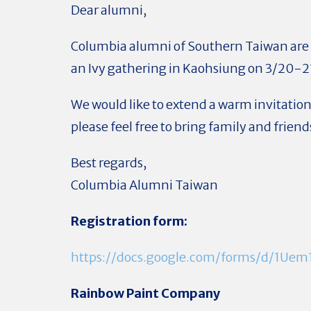
Dear alumni,
Columbia alumni of Southern Taiwan are
an Ivy gathering in Kaohsiung on 3/20-2
We would like to extend a warm invitation
please feel free to bring family and friend
Best regards,
Columbia Alumni Taiwan
Registration form:
https://docs.google.com/forms/d/1U
Rainbow Paint Company