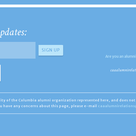
pdates:
Are you an alumni
caaalumnirelat
ility of the Columbia alumni organization represented here, and does not 
you have any concerns about this page, please e-mail
caaalumnirelation