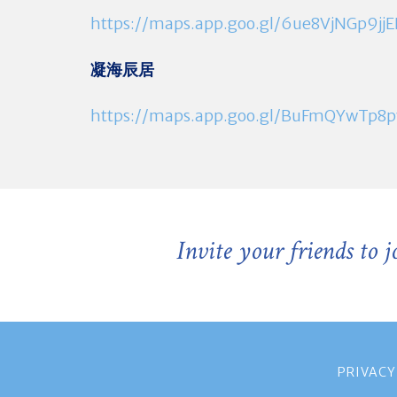
https://maps.app.goo.gl/6ue8VjNGp9jj
凝海辰居
https://maps.app.goo.gl/BuFmQYwTp
Invite your friends to 
PRIVACY