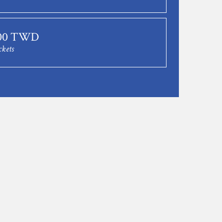
.00 TWD
ckets