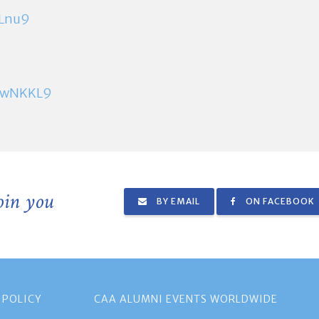
ELnu9
8pwNKKL9
join you
BY EMAIL
ON FACEBOOK
 POLICY
CAA ALUMNI EVENTS WORLDWIDE