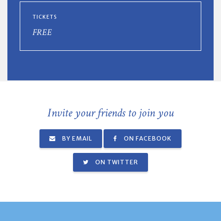
TICKETS
FREE
Invite your friends to join you
BY EMAIL
ON FACEBOOK
ON TWITTER