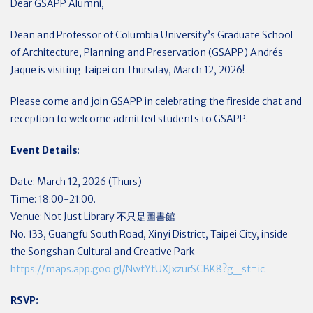
Dear GSAPP Alumni,
Dean and Professor of Columbia University’s Graduate School
of Architecture, Planning and Preservation (GSAPP) Andrés
Jaque is visiting Taipei on Thursday, March 12, 2026!
Please come and join GSAPP in celebrating the fireside chat and
reception to welcome admitted students to GSAPP.
Event Details
:
Date: March 12, 2026 (Thurs)
Time: 18:00-21:00.
Venue: Not Just Library 不只是圖書館
No. 133, Guangfu South Road, Xinyi District, Taipei City, inside
the Songshan Cultural and Creative Park
https://maps.app.goo.gl/NwtYtUXJxzurSCBK8?g_st=ic
RSVP: