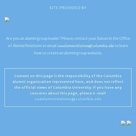
SITE PROVIDED BY
Are you an alumni group leader? Please contact your liaison in the Office
caaalumnirelations@columbia.edu
of Alumni Relations or email
to learn
how to create an alumni group website.
Content on this page is the responsibility of the Columbia
alumni organization represented here, and does not reflect
the official views of Columbia University. If you have any
concerns about this page, please e-mail
caaalumnirelations@columbia.edu