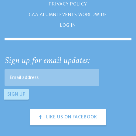
PRIVACY POLICY
CAA ALUMNI EVENTS WORLDWIDE
LOG IN
Sign up for email updates:
LIKE US ON FACEBOOK