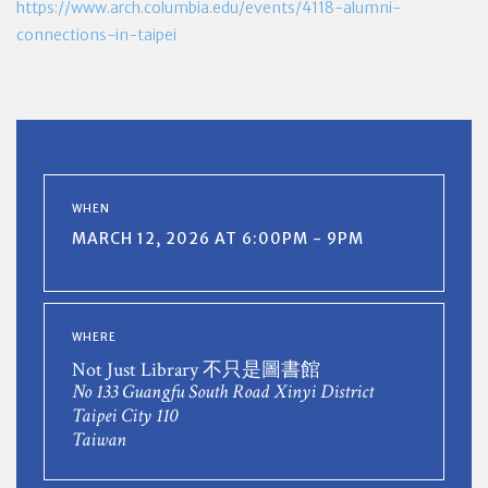
https://www.arch.columbia.edu/events/4118-alumni-
connections-in-taipei
WHEN
MARCH 12, 2026 AT 6:00PM - 9PM
WHERE
Not Just Library 不只是圖書館
No 133 Guangfu South Road Xinyi District
Taipei City 110
Taiwan