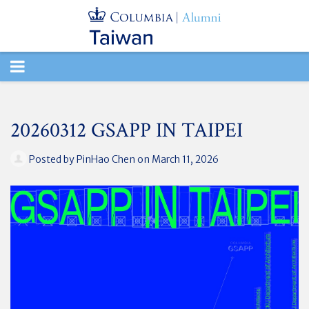
TOGGLE
NAVIGATION
20260312 GSAPP IN TAIPEI
Posted by
PinHao Chen
on March 11, 2026