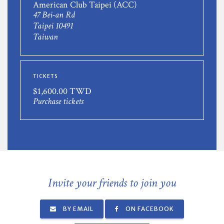
American Club Taipei (ACC)
47 Bei-an Rd
Taipei 10491
Taiwan
TICKETS
$1,600.00 TWD
Purchase tickets
Invite your friends to join you
BY EMAIL
ON FACEBOOK