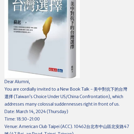
Dear Alumni,
You are cordially invited to a New Book Talk - 美中對抗下的台灣
選擇 (Taiwan’s Choice Under US/China Confrontation), which
addresses many colossal suddennesses right in front of us.
Date: March 14, 2024 (Thursday)
Time: 18:30-21:00
Venue: American Club Taipei (ACC). 10462台北市中山區北安路47
號 (47 Bei-an Road, Taipei, Taiwan)