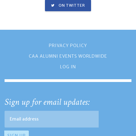
ON TWITTER
PRIVACY POLICY
CAA ALUMNI EVENTS WORLDWIDE
LOG IN
Sign up for email updates: