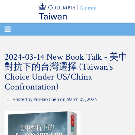
TOGGLE
NAVIGATION
2024-03-14 New Book Talk - 美中
對抗下的台灣選擇 (Taiwan’s
Choice Under US/China
Confrontation)
Posted by
PinHao Chen
on March 05, 2024