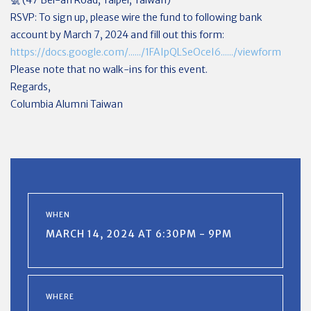
RSVP: To sign up, please wire the fund to following bank
account by March 7, 2024 and fill out this form:
https://docs.google.com/....../1FAIpQLSeOceI6....../viewform
Please note that no walk-ins for this event.
Regards,
Columbia Alumni Taiwan
WHEN
MARCH 14, 2024 AT 6:30PM - 9PM
WHERE