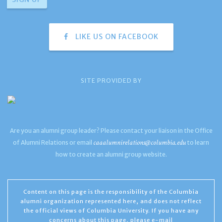
LIKE US ON FACEBOOK
SITE PROVIDED BY
Are you an alumni group leader? Please contact your liaison in the Office
caaalumnirelations@columbia.edu
of Alumni Relations or email
to learn
how to create an alumni group website.
Content on this page is the responsibility of the Columbia
alumni organization represented here, and does not reflect
the official views of Columbia University. If you have any
concerns about this page, please e-mail