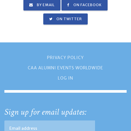
BY EMAIL
ON FACEBOOK
ON TWITTER
PRIVACY POLICY
CAA ALUMNI EVENTS WORLDWIDE
LOG IN
Sign up for email updates: