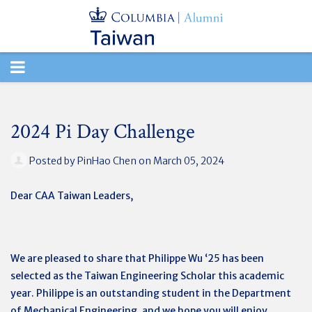
TOGGLE
NAVIGATION
2024 Pi Day Challenge
Posted by
PinHao Chen
on March 05, 2024
Dear CAA Taiwan Leaders,
We are pleased to share that Philippe Wu ‘25 has been
selected as the Taiwan Engineering Scholar this academic
year. Philippe is an outstanding student in the Department
of Mechanical Engineering, and we hope you will enjoy