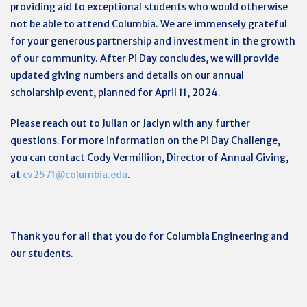
providing aid to exceptional students who would otherwise
not be able to attend Columbia. We are immensely grateful
for your generous partnership and investment in the growth
of our community. After Pi Day concludes, we will provide
updated giving numbers and details on our annual
scholarship event, planned for April 11, 2024.
Please reach out to
Julian
or Jaclyn with any further
questions. For more information on the Pi Day Challenge,
you can contact Cody Vermillion, Director of Annual Giving,
at
cv2571@columbia.edu
.
Thank you for all that you do for Columbia Engineering and
our students.