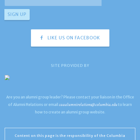
LIKE US ON FACEBOOK
SITE PROVIDED BY
Are you an alumni group leader? Please contact your liaison in the Office
caaalumnirelations@columbia.edu
of Alumni Relations or email
to learn
how to create an alumni group website.
Content on this page is the responsibility of the Columbia