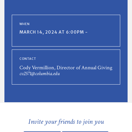
WHEN
MARCH 14, 2024 AT 6:00PM -
CONTACT
Cody Vermillion, Director of Annual Giving
cv2571@columbia.edu
Invite your friends to join you