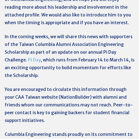
reading more about his leadership and involvement in the
attached profile. We would also like to introduce him to you
when the timing is appropriate and if you have an interest.
In the coming weeks, we will share this news with supporters
of the Taiwan Columbia Alumni Association Engineering
Scholarship as part of an update on our annual Pi Day
Challenge.
Pi Day
, which runs from February 14 to March 14, is
an exciting opportunity to build momentum for efforts like
the Scholarship.
You are encouraged to circulate this information through
your CAA Taiwan website (NationBuilder) with alumni and
friends whom our communications may not reach. Peer-to-
peer contact is key to gaining backers for student financial
support initiatives.
Columbia Engineering stands proudly on its commitment to