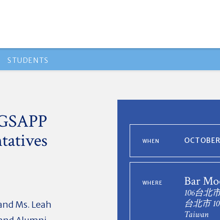
STUDENTS
h GSAPP
tatives
OCTOBER 
WHEN
Bar Mo
WHERE
106台北
台北市 10
and Ms. Leah
Taiwan