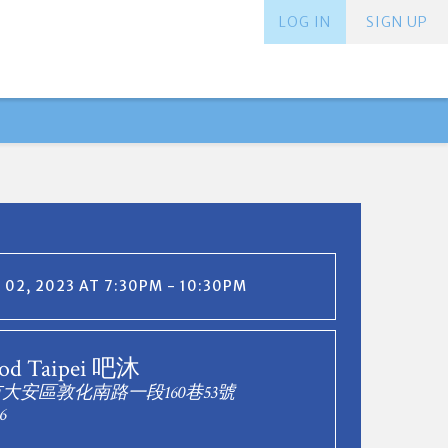
LOG IN
SIGN UP
02, 2023 AT 7:30PM - 10:30PM
od Taipei 吧沐
市大安區敦化南路一段160巷53號
6