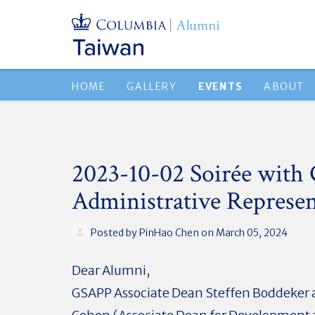
HOME
GALLERY
EVENTS
ABOUT
2023-10-02 Soirée wit
Administrative Represen
Posted by
PinHao Chen
on March 05, 2024
Dear Alumni,
GSAPP Associate Dean Steffen Boddeker 