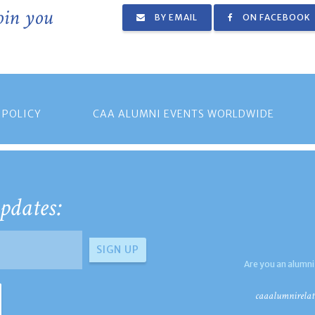
join you
BY EMAIL
ON FACEBOOK
 POLICY
CAA ALUMNI EVENTS WORLDWIDE
pdates:
Are you an alumni
caaalumnirelat