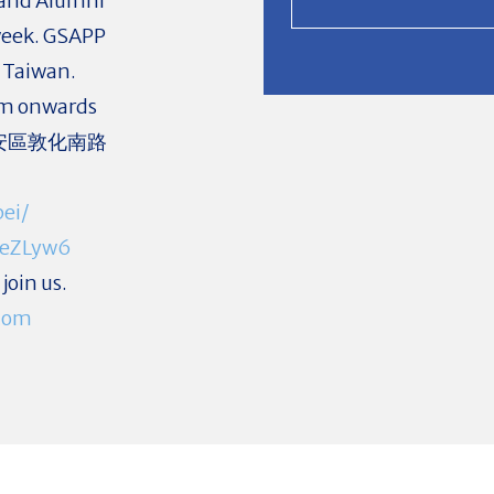
 and Alumni
s week. GSAPP
n Taiwan.
pm onwards
北市大安區敦化南路
ei/
KeZLyw6
join us.
com