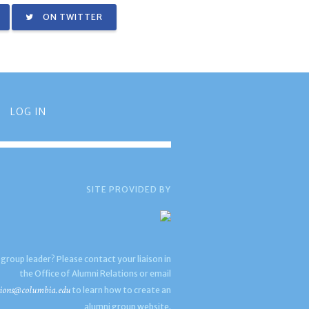
ON TWITTER
LOG IN
SITE PROVIDED BY
 group leader? Please contact your liaison in
the Office of Alumni Relations or email
ions@columbia.edu
to learn how to create an
alumni group website.