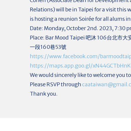
Cohen (Associate Dean for Development
Relations) will be in Taipei for a visit thi
is hosting a reunion Soirée for all alums i
Date: Monday, October 2nd. 2023, 7:30 
Place: Bar Mood Taipei 吧沐 106台
一段160巷53號
https://www.facebook.com/barmoodtaip
https://maps.app.goo.gl/xN44GCTbHn
We would sincerely like to welcome you to 
Please RSVP through
caataiwan@gmail.
Thank you.