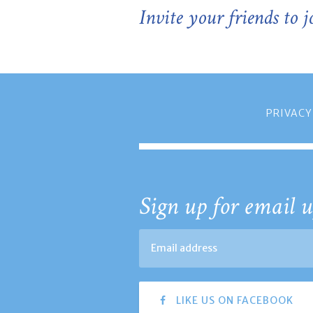
Invite your friends to 
PRIVACY
Sign up for email u
LIKE US ON FACEBOOK