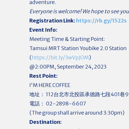
adventure.
Everyone is welcome! We hope to see you
Registration Link:
https://rb.gy/1522s
Event Info:
Meeting Time & Starting Point:
Tamsui MRT Station Youbike 2.0 Station
(
https://bit.ly/3wVpJOM
)
@2:00PM, September 24, 2023
Rest Point:
I'M HERE COFFEE
地址： 112台北市北投區承德路七段401巷9
電話： 02-2898-6607
(The group shall arrive around 3:30pm)
Destination: