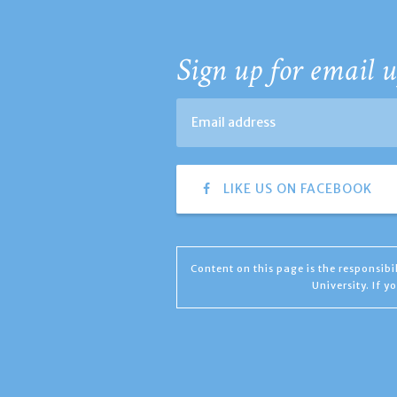
Sign up for email u
LIKE US ON FACEBOOK
Content on this page is the responsib
University. If 