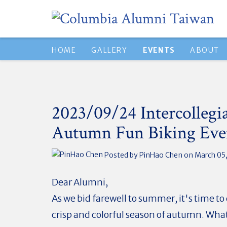
HOME
GALLERY
EVENTS
ABOUT
2023/09/24 Intercollegi
Autumn Fun Biking Eve
Posted by
PinHao Chen
on March 05
Dear Alumni,
As we bid farewell to summer, it's time t
crisp and colorful season of autumn. Wha