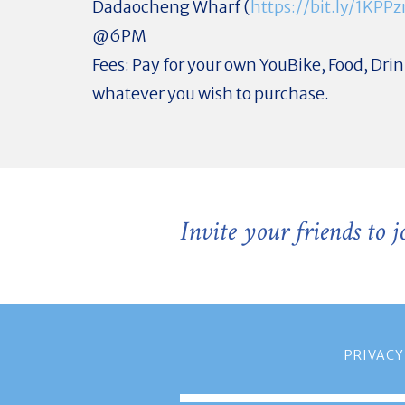
Dadaocheng Wharf (
https://bit.ly/1KPP
@6PM
Fees: Pay for your own YouBike, Food, Dri
whatever you wish to purchase.
Invite your friends to 
PRIVACY