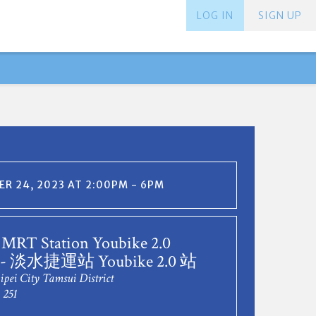
LOG IN
SIGN UP
R 24, 2023 AT 2:00PM - 6PM
 MRT Station Youbike 2.0
n - 淡水捷運站 Youbike 2.0 站
ipei City Tamsui District
 251