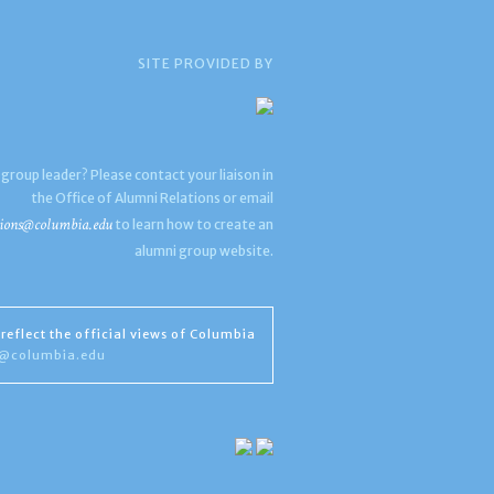
SITE PROVIDED BY
 group leader? Please contact your liaison in
the Office of Alumni Relations or email
ions@columbia.edu
to learn how to create an
alumni group website.
reflect the official views of Columbia
s@columbia.edu