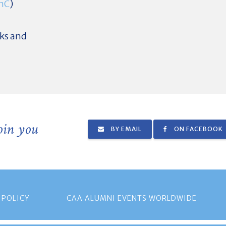
znC
)
nks and
join you
BY EMAIL
ON FACEBOOK
 POLICY
CAA ALUMNI EVENTS WORLDWIDE