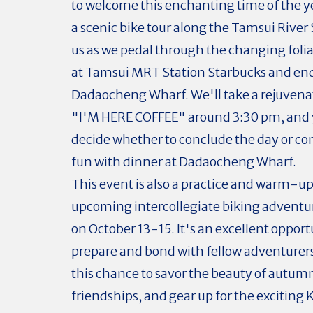
to welcome this enchanting time of the y
a scenic bike tour along the Tamsui River
us as we pedal through the changing folia
at Tamsui MRT Station Starbucks and end
Dadaocheng Wharf. We'll take a rejuvena
"I'M HERE COFFEE" around 3:30 pm, and 
decide whether to conclude the day or co
fun with dinner at Dadaocheng Wharf.
This event is also a practice and warm-up
upcoming intercollegiate biking adventu
on October 13-15. It's an excellent opport
prepare and bond with fellow adventurers
this chance to savor the beauty of autum
friendships, and gear up for the exciting