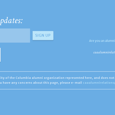
pdates:
Are you an alumni
caaalumnirelat
ility of the Columbia alumni organization represented here, and does not 
you have any concerns about this page, please e-mail
caaalumnirelation