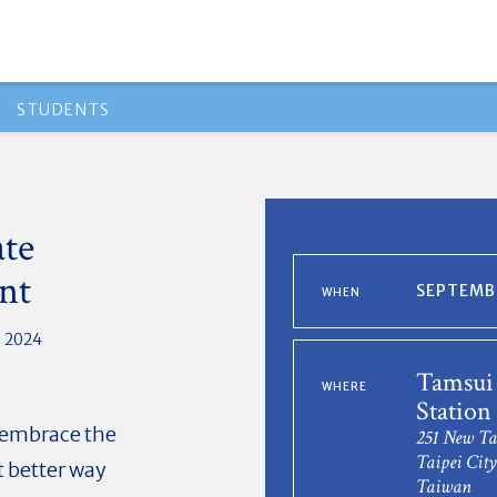
STUDENTS
ate
nt
SEPTEMBE
WHEN
, 2024
Tamsui
WHERE
Statio
o embrace the
251 New Ta
Taipei City
t better way
Taiwan