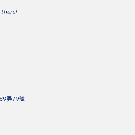
 there!
89弄79號