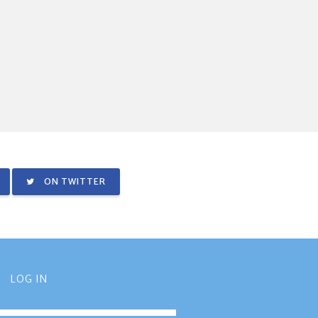
ON TWITTER
LOG IN