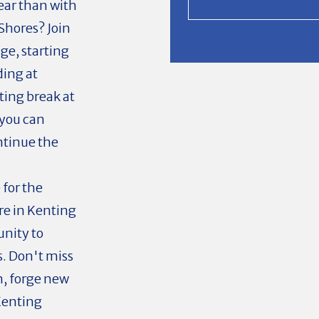
ear than with
 Shores? Join
ge, starting
ing at
ting break at
you can
ntinue the
 for the
re in Kenting
unity to
. Don't miss
n, forge new
 Kenting