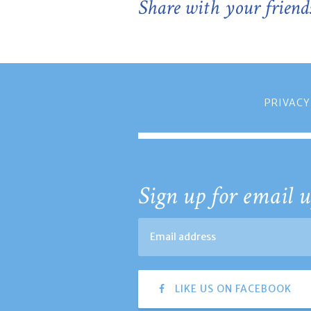
Share with your friend
PRIVACY
Sign up for email u
LIKE US ON FACEBOOK