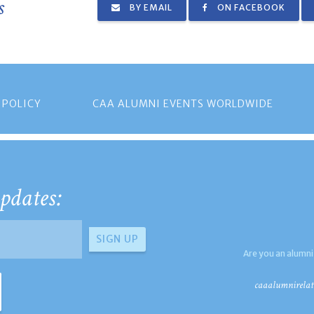
s
BY EMAIL
ON FACEBOOK
 POLICY
CAA ALUMNI EVENTS WORLDWIDE
pdates:
Are you an alumni
caaalumnirelat