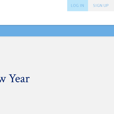
LOG IN
SIGN UP
w Year