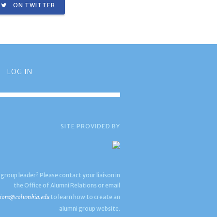
ON TWITTER
LOG IN
SITE PROVIDED BY
 group leader? Please contact your liaison in
the Office of Alumni Relations or email
ions@columbia.edu
to learn how to create an
alumni group website.