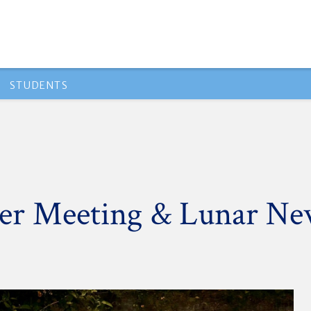
STUDENTS
eer Meeting & Lunar Ne