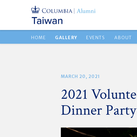
HOME
GALLERY
EVENTS
ABOUT
MARCH 20, 2021
2021 Volunt
Dinner Party