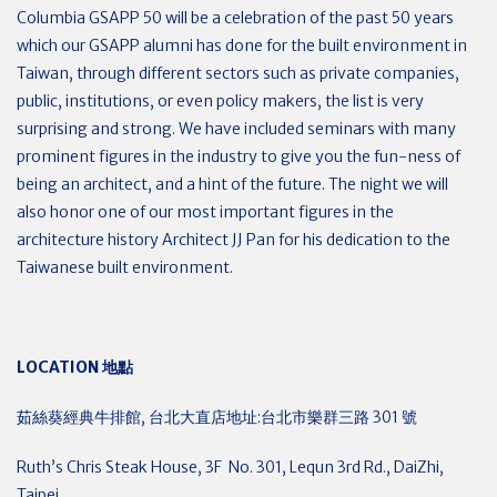
Columbia GSAPP 50 will be a celebration of the past 50 years
which our GSAPP alumni has done for the built environment in
Taiwan, through different sectors such as private companies,
public, institutions, or even policy makers, the list is very
surprising and strong. We have included seminars with many
prominent figures in the industry to give you the fun-ness of
being an architect, and a hint of the future. The night we will
also honor one of our most important figures in the
architecture history Architect JJ Pan for his dedication to the
Taiwanese built environment.
LOCATION
地點
茹絲葵經典牛排館, 台北大直店地址:台北市樂群三路 301 號
Ruth’s Chris Steak House, 3F No. 301, Lequn 3rd Rd., DaiZhi,
Taipei