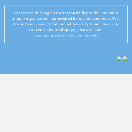
Content on this page is the responsibility of the Columbia
alumni organization represented here, and does not reflect
the official views of Columbia University. If you have any
concerns about this page, please e-mail
caaalumnirelations@columbia.edu