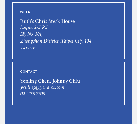
WHERE
Ruth's Chris Steak House
Lequn 3rd Rd
3F, No. 301,
Zhongshan District ,Taipei City 104
Taiwan
CONTACT
Yenling Chen, Johnny Chiu
yenling@yenarch.com
02 2755 7705