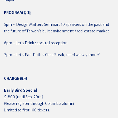
PROGRAM
活動
5pm - Design Matters Seminar : 10 speakers on the past and
the future of Taiwan’s built environment / real estate market
6pm - Let’s Drink : cocktail reception
7pm - Let’s Eat : Ruth’s Chris Steak, need we say more?
CHARGE
費用
Early Bird Special
$1800 (until Sep. 20th)
Please register through Columbia alumni
Limited to first 100 tickets.