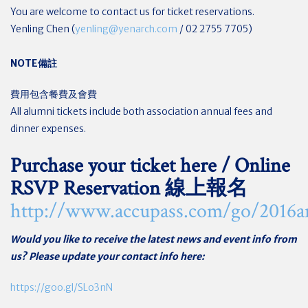
You are welcome to contact us for ticket reservations.
Yenling Chen (
yenling@yenarch.com
/ 02 2755 7705)
NOTE
備註
費用包含餐費及會費
All alumni tickets include both association annual fees and
dinner expenses.
Purchase your ticket here / Online
RSVP Reservation 線上報名
http://www.accupass.com/go/2016a
Would you like to receive the latest news and event info from
us? Please update your contact info here:
https://goo.gl/SLo3nN