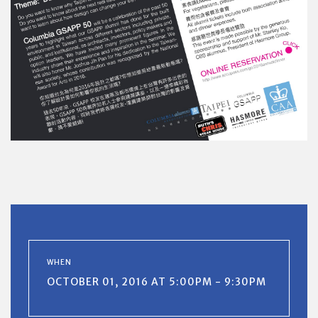
WHEN
OCTOBER 01, 2016 AT 5:00PM - 9:30PM