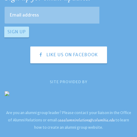
LIKE US ON FACEBOOK
SITE PROVIDED BY
Are you an alumni group leader? Please contact your liaison in the Office
caaalumnirelations@columbia.edu
of Alumni Relations or email
to learn
how to create an alumni group website.