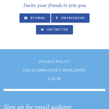
Invite your friends to join you
BY EMAIL
ON FACEBOOK
ON TWITTER
PRIVACY POLICY
CAA ALUMNI EVENTS WORLDWIDE
LOG IN
Sign up for email updates: