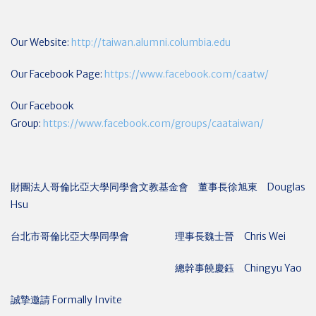
Our Website:
http://taiwan.alumni.columbia.edu
Our Facebook Page:
https://www.facebook.com/caatw/
Our Facebook
Group:
https://www.facebook.com/groups/caataiwan/
財團法人哥倫比亞大學同學會文教基金會 董事長徐旭東 Douglas
Hsu
台北市哥倫比亞大學同學會 理事長魏士晉 Chris Wei
總幹事饒慶鈺 Chingyu Yao
誠摯邀請 Formally Invite