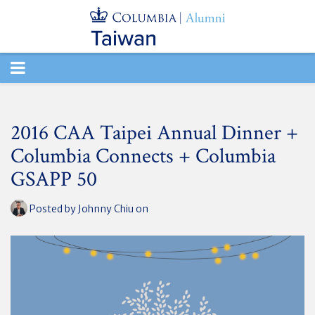
TOGGLE
NAVIGATION
2016 CAA Taipei Annual Dinner +
Columbia Connects + Columbia
GSAPP 50
Posted by
Johnny Chiu
on