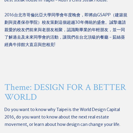
best steak house in Taipei - Ruth’s Chris Steak House.
2016台北市哥倫比亞大學同學會年度晚會，即將由GSAPP（建築規
劃與資產保存學院）校友策劃這個超越30年傳統的盛會。誠摯邀請
親愛的校友們前來與老朋友相聚，認識剛畢業的年輕朋友，並一同
了解過去及未來同學會的活動，讓我們在台北頂級的餐廳 - 茹絲葵
經典牛排館大直店與您相見!
Theme: DESIGN FOR A BETTER
WORLD
Do you want to know why Taipei is the World Design Capital
2016, do you want to know about the next real estate
movement, or learn about how design can change your life.