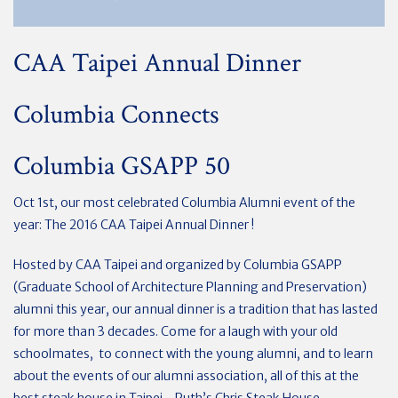
CAA Taipei Annual Dinner
Columbia Connects
Columbia GSAPP 50
Oct 1st, our most celebrated Columbia Alumni event of the
year: The 2016 CAA Taipei Annual Dinner !
Hosted by CAA Taipei and organized by Columbia GSAPP
(Graduate School of Architecture Planning and Preservation)
alumni this year, our annual dinner is a tradition that has lasted
for more than 3 decades. Come for a laugh with your old
schoolmates, to connect with the young alumni, and to learn
about the events of our alumni association, all of this at the