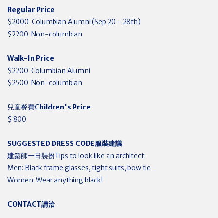
Regular Price
$2000 Columbian Alumni (Sep 20 - 28th)
$2200 Non-columbian
Walk-In Price
$2200 Columbian Alumni
$2500 Non-columbian
兒童餐費
Children's Price
$ 800
SUGGESTED DRESS CODE
服裝建議
建築師一日裝扮Tips to look like an architect:
Men: Black frame glasses, tight suits, bow tie
Women: Wear anything black!
CONTACT
請洽